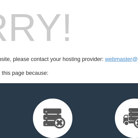
RY!
bsite, please contact your hosting provider:
webmaster@jp
d this page because: