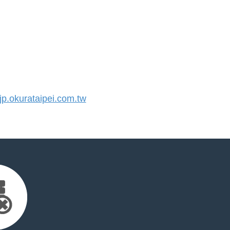
.okurataipei.com.tw