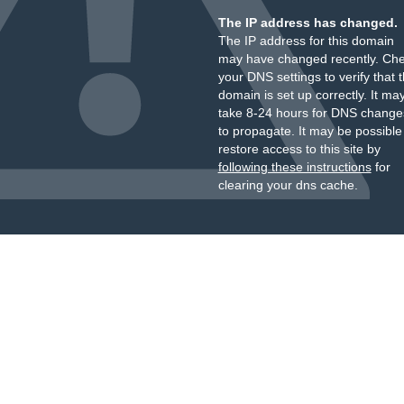
The IP address has changed.
The IP address for this domain
may have changed recently. Ch
your DNS settings to verify that 
domain is set up correctly. It ma
take 8-24 hours for DNS change
to propagate. It may be possible
restore access to this site by
following these instructions
for
clearing your dns cache.