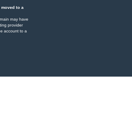
 moved to a
omain may have
ing provider
e account to a