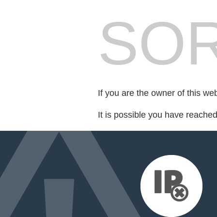
SOR
If you are the owner of this we
It is possible you have reache